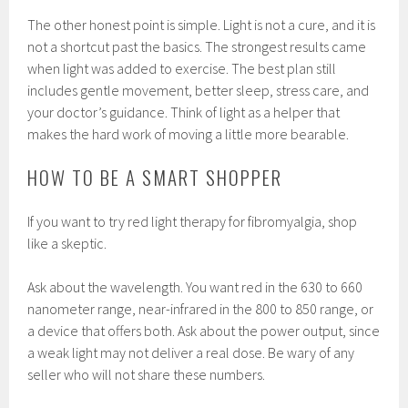
The other honest point is simple. Light is not a cure, and it is
not a shortcut past the basics. The strongest results came
when light was added to exercise. The best plan still
includes gentle movement, better sleep, stress care, and
your doctor’s guidance. Think of light as a helper that
makes the hard work of moving a little more bearable.
HOW TO BE A SMART SHOPPER
If you want to try red light therapy for fibromyalgia, shop
like a skeptic.
Ask about the wavelength. You want red in the 630 to 660
nanometer range, near-infrared in the 800 to 850 range, or
a device that offers both. Ask about the power output, since
a weak light may not deliver a real dose. Be wary of any
seller who will not share these numbers.