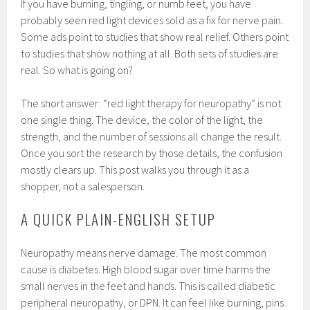
If you have burning, tingling, or numb feet, you have
probably seen red light devices sold as a fix for nerve pain.
Some ads point to studies that show real relief. Others point
to studies that show nothing at all. Both sets of studies are
real. So what is going on?
The short answer: “red light therapy for neuropathy” is not
one single thing. The device, the color of the light, the
strength, and the number of sessions all change the result.
Once you sort the research by those details, the confusion
mostly clears up. This post walks you through it as a
shopper, not a salesperson.
A QUICK PLAIN-ENGLISH SETUP
Neuropathy means nerve damage. The most common
cause is diabetes. High blood sugar over time harms the
small nerves in the feet and hands. This is called diabetic
peripheral neuropathy, or DPN. It can feel like burning, pins