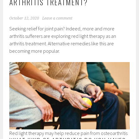
ARTHRITIS TREATMENT?
October 12, 2020
Leave a comment
Seeking relief for joint pain? Indeed, more and more
arthritis sufferers are exploring red light therapy as an
arthritis treatment. Alternative remedies like this are
becoming more popular.
Red light therapy may help reduce pain from osteoarthritis