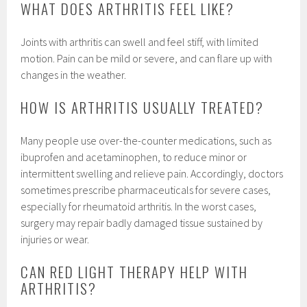
WHAT DOES ARTHRITIS FEEL LIKE?
Joints with arthritis can swell and feel stiff, with limited
motion. Pain can be mild or severe, and can flare up with
changes in the weather.
HOW IS ARTHRITIS USUALLY TREATED?
Many people use over-the-counter medications, such as
ibuprofen and acetaminophen, to reduce minor or
intermittent swelling and relieve pain. Accordingly, doctors
sometimes prescribe pharmaceuticals for severe cases,
especially for rheumatoid arthritis. In the worst cases,
surgery may repair badly damaged tissue sustained by
injuries or wear.
CAN RED LIGHT THERAPY HELP WITH
ARTHRITIS?