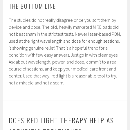
THE BOTTOM LINE
The studies do not really disagree once you sort them by
device and dose. The old, heavily marketed MIRE pads did
not beat sham in the strictest tests. Newer laser-based PBM,
used at the right wavelength and dose for enough sessions,
is showing genuine relief. That is a hopeful trend for a
condition with few easy answers. Just go in with clear eyes.
Ask about wavelength, power, and dose, commit to a real
course of sessions, and keep your medical care front and
center. Used that way, red light is a reasonable tool to try,
not a miracle and not a scam.
DOES RED LIGHT THERAPY HELP AS