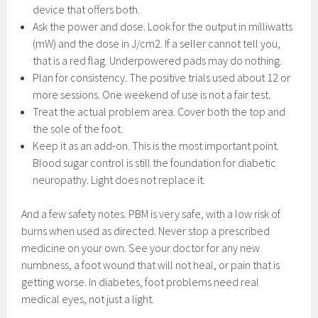
device that offers both.
Ask the power and dose. Look for the output in milliwatts
(mW) and the dose in J/cm2. If a seller cannot tell you,
that is a red flag. Underpowered pads may do nothing.
Plan for consistency. The positive trials used about 12 or
more sessions. One weekend of use is not a fair test.
Treat the actual problem area. Cover both the top and
the sole of the foot.
Keep it as an add-on. This is the most important point.
Blood sugar control is still the foundation for diabetic
neuropathy. Light does not replace it.
And a few safety notes. PBM is very safe, with a low risk of
burns when used as directed. Never stop a prescribed
medicine on your own. See your doctor for any new
numbness, a foot wound that will not heal, or pain that is
getting worse. In diabetes, foot problems need real
medical eyes, not just a light.