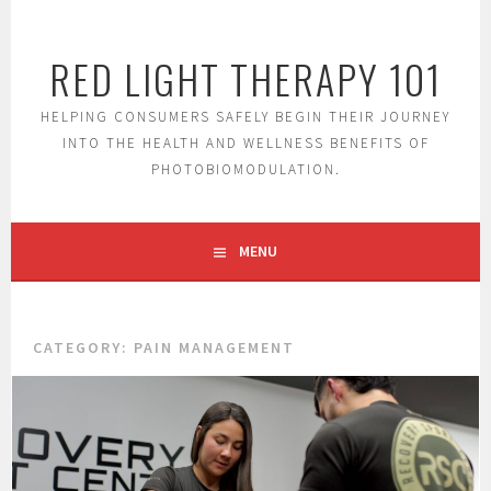
S
k
RED LIGHT THERAPY 101
i
p
t
HELPING CONSUMERS SAFELY BEGIN THEIR JOURNEY
o
INTO THE HEALTH AND WELLNESS BENEFITS OF
c
PHOTOBIOMODULATION.
o
n
t
MENU
e
n
t
CATEGORY:
PAIN MANAGEMENT