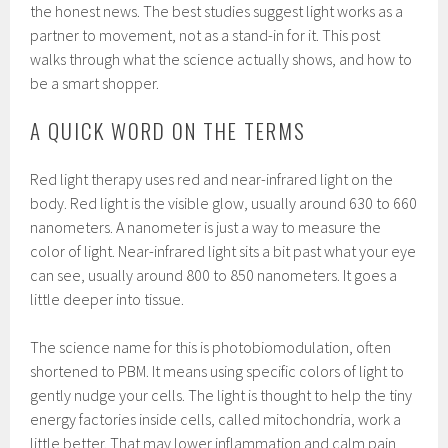
the honest news. The best studies suggest light works as a
partner to movement, not as a stand-in for it. This post
walks through what the science actually shows, and how to
be a smart shopper.
A QUICK WORD ON THE TERMS
Red light therapy uses red and near-infrared light on the
body. Red light is the visible glow, usually around 630 to 660
nanometers. A nanometer is just a way to measure the
color of light. Near-infrared light sits a bit past what your eye
can see, usually around 800 to 850 nanometers. It goes a
little deeper into tissue.
The science name for this is photobiomodulation, often
shortened to PBM. It means using specific colors of light to
gently nudge your cells. The light is thought to help the tiny
energy factories inside cells, called mitochondria, work a
little better. That may lower inflammation and calm pain