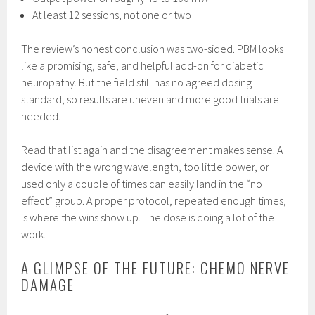
At least 12 sessions, not one or two
The review’s honest conclusion was two-sided. PBM looks
like a promising, safe, and helpful add-on for diabetic
neuropathy. But the field still has no agreed dosing
standard, so results are uneven and more good trials are
needed.
Read that list again and the disagreement makes sense. A
device with the wrong wavelength, too little power, or
used only a couple of times can easily land in the “no
effect” group. A proper protocol, repeated enough times,
is where the wins show up. The dose is doing a lot of the
work.
A GLIMPSE OF THE FUTURE: CHEMO NERVE
DAMAGE