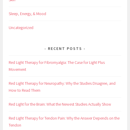
Sleep, Energy, & Mood
Uncategorized
RECENT POSTS
Red Light Therapy for Fibromyalgia: The Case for Light Plus
Movement
Red Light Therapy for Neuropathy: Why the Studies Disagree, and
How to Read Them
Red Light for the Brain: What the Newest Studies Actually Show
Red Light Therapy for Tendon Pain: Why the Answer Depends on the
Tendon