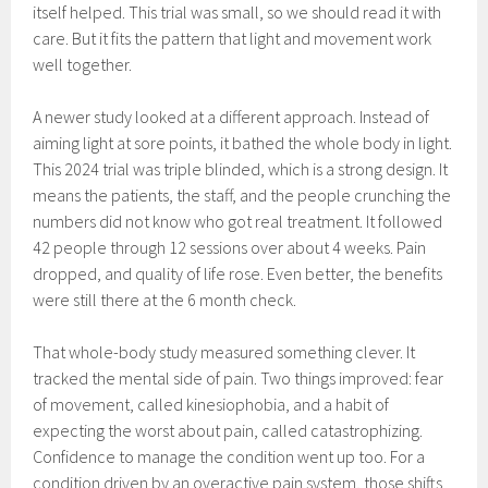
itself helped. This trial was small, so we should read it with
care. But it fits the pattern that light and movement work
well together.
A newer study looked at a different approach. Instead of
aiming light at sore points, it bathed the whole body in light.
This 2024 trial was triple blinded, which is a strong design. It
means the patients, the staff, and the people crunching the
numbers did not know who got real treatment. It followed
42 people through 12 sessions over about 4 weeks. Pain
dropped, and quality of life rose. Even better, the benefits
were still there at the 6 month check.
That whole-body study measured something clever. It
tracked the mental side of pain. Two things improved: fear
of movement, called kinesiophobia, and a habit of
expecting the worst about pain, called catastrophizing.
Confidence to manage the condition went up too. For a
condition driven by an overactive pain system, those shifts