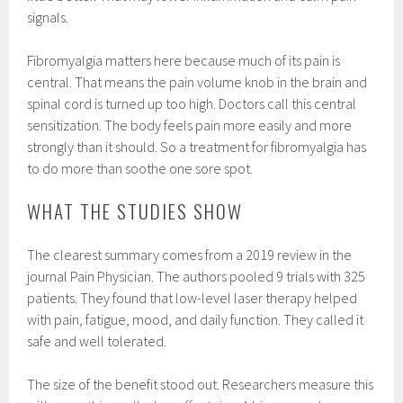
signals.
Fibromyalgia matters here because much of its pain is
central. That means the pain volume knob in the brain and
spinal cord is turned up too high. Doctors call this central
sensitization. The body feels pain more easily and more
strongly than it should. So a treatment for fibromyalgia has
to do more than soothe one sore spot.
WHAT THE STUDIES SHOW
The clearest summary comes from a 2019 review in the
journal Pain Physician. The authors pooled 9 trials with 325
patients. They found that low-level laser therapy helped
with pain, fatigue, mood, and daily function. They called it
safe and well tolerated.
The size of the benefit stood out. Researchers measure this