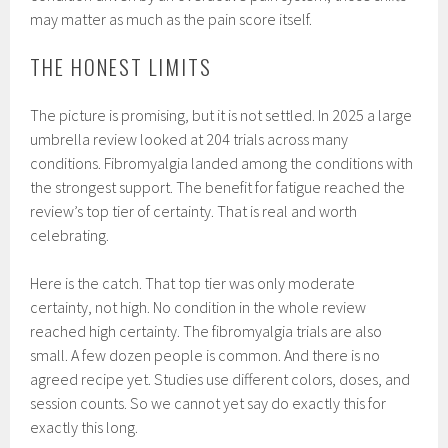
may matter as much as the pain score itself.
THE HONEST LIMITS
The picture is promising, but it is not settled. In 2025 a large
umbrella review looked at 204 trials across many
conditions. Fibromyalgia landed among the conditions with
the strongest support. The benefit for fatigue reached the
review’s top tier of certainty. That is real and worth
celebrating.
Here is the catch. That top tier was only moderate
certainty, not high. No condition in the whole review
reached high certainty. The fibromyalgia trials are also
small. A few dozen people is common. And there is no
agreed recipe yet. Studies use different colors, doses, and
session counts. So we cannot yet say do exactly this for
exactly this long.