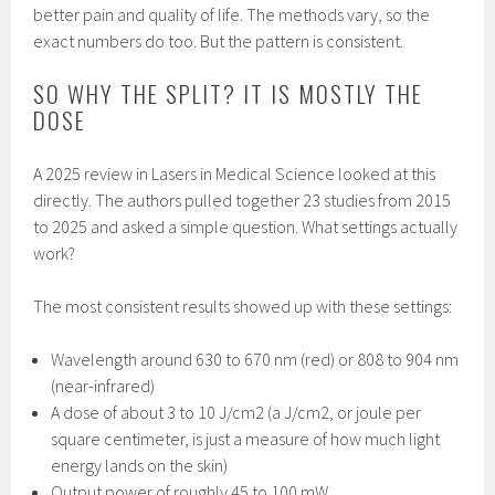
better pain and quality of life. The methods vary, so the
exact numbers do too. But the pattern is consistent.
SO WHY THE SPLIT? IT IS MOSTLY THE
DOSE
A 2025 review in Lasers in Medical Science looked at this
directly. The authors pulled together 23 studies from 2015
to 2025 and asked a simple question. What settings actually
work?
The most consistent results showed up with these settings:
Wavelength around 630 to 670 nm (red) or 808 to 904 nm
(near-infrared)
A dose of about 3 to 10 J/cm2 (a J/cm2, or joule per
square centimeter, is just a measure of how much light
energy lands on the skin)
Output power of roughly 45 to 100 mW