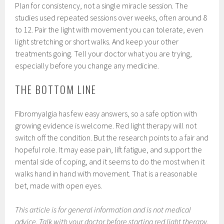
Plan for consistency, not a single miracle session. The
studies used repeated sessions over weeks, often around 8
to 12. Pair the light with movement you can tolerate, even
light stretching or short walks. And keep your other
treatments going. Tell your doctor what you are trying,
especially before you change any medicine.
THE BOTTOM LINE
Fibromyalgia has few easy answers, so a safe option with
growing evidence is welcome. Red light therapy will not
switch off the condition. But the research points to a fair and
hopeful role. It may ease pain, lift fatigue, and support the
mental side of coping, and it seems to do the most when it
walks hand in hand with movement. That is a reasonable
bet, made with open eyes.
This article is for general information and is not medical
advice. Talk with your doctor before starting red light therapy,