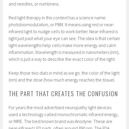
and needles, or numbness.
Red light therapy in this context has a science name:
photobiomodulation, or PBM. It means using red or near-
infrared light to nudge cells to work better. Near-infrared is
light just past what your eye can see. The idea is that certain
light wavelengths help cells make more energy and calm
inflammation. Wavelength is measured in nanometers (nm),
which is just a way to describe the exact color of the light.
Keep those two dials in mind as we go: the color of the light
(nm) and the dose (how much energy reaches the tissue).
THE PART THAT CREATES THE CONFUSION
For years the most advertised neuropathy light devices
used a technology called monochromatic infrared energy,
or MIRE. The best known brand was Anodyne. These are
near-infrared LED pads, often around 890 nm. The FDA