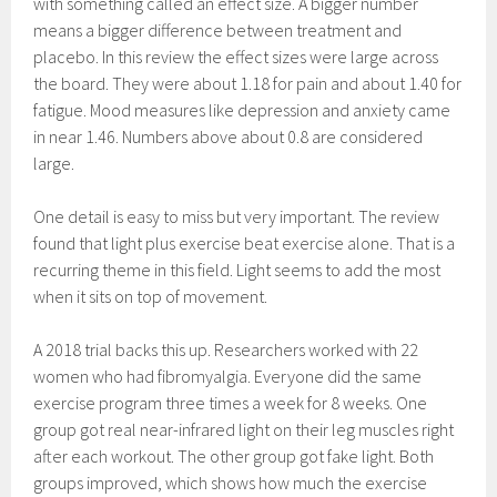
with something called an effect size. A bigger number
means a bigger difference between treatment and
placebo. In this review the effect sizes were large across
the board. They were about 1.18 for pain and about 1.40 for
fatigue. Mood measures like depression and anxiety came
in near 1.46. Numbers above about 0.8 are considered
large.
One detail is easy to miss but very important. The review
found that light plus exercise beat exercise alone. That is a
recurring theme in this field. Light seems to add the most
when it sits on top of movement.
A 2018 trial backs this up. Researchers worked with 22
women who had fibromyalgia. Everyone did the same
exercise program three times a week for 8 weeks. One
group got real near-infrared light on their leg muscles right
after each workout. The other group got fake light. Both
groups improved, which shows how much the exercise