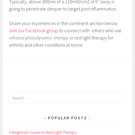
Typically, above 800nm of a 110mW/cm2 at 6” away is
going to penetrate deeper to target joint inflammation.
Share your experiences in the comment section below.
Join our Facebook group
to connect with others who use
infrared photodynamic therapy
or red light therapy for
arthritis and other conditions at home.
S
e
a
r
POPULAR POSTS
c
h
A Beginner’s Guide to Red Light Therapy