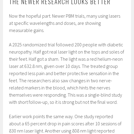
THE NEWER RESEARCH LOOKS BETTER
Now the hopeful part. Newer PBM trials, many using lasers
at specific wavelengths and doses, are showing
measurable gains.
A 2025 randomized trial followed 200 people with diabetic
neuropathy. Half got real laser light on the tops and soles of
their feet. Half got a sham. The light was a red helium-neon
laser at 632.8 nm, given over 10 days. The treated group
reported less pain and better protective sensation in the
feet. The researchers also saw changes in two nerve-
related markers in the blood, which hints the nerves
themselves were responding. This was a single-blind study
with short follow-up, so it is strong but not the final word.
Earlier work points the same way. One study reported
about a 65 percent drop in pain scores after 10 sessions of
830 nm laser light. Another using 808 nm light reported