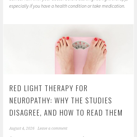
especially if you have a health condition or take medication.
RED LIGHT THERAPY FOR
NEUROPATHY: WHY THE STUDIES
DISAGREE, AND HOW TO READ THEM
August 4, 2026
Leave a comment