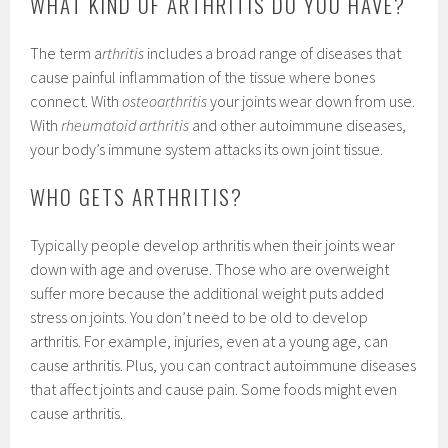
WHAT KIND OF ARTHRITIS DO YOU HAVE?
The term a
rthritis
includes a broad range of diseases that
cause painful inflammation of the tissue where bones
connect. With
osteoarthritis
your joints wear down from use.
With
rheumatoid arthritis
and other autoimmune diseases,
your body’s immune system attacks its own joint tissue.
WHO GETS ARTHRITIS?
Typically people develop arthritis when their joints wear
down with age and overuse. Those who are overweight
suffer more because the additional weight puts added
stress on joints. You don’t need to be old to develop
arthritis. For example, injuries, even at a young age, can
cause arthritis. Plus, you can contract autoimmune diseases
that affect joints and cause pain. Some foods might even
cause arthritis.