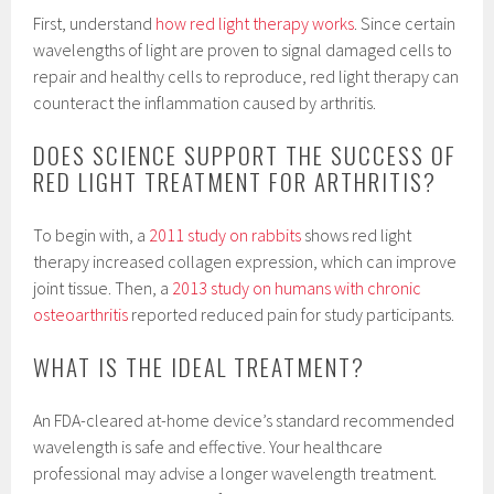
First, understand
how red light therapy works
. Since certain
wavelengths of light are proven to signal damaged cells to
repair and healthy cells to reproduce, red light therapy can
counteract the inflammation caused by arthritis.
DOES SCIENCE SUPPORT THE SUCCESS OF
RED LIGHT TREATMENT FOR ARTHRITIS?
To begin with, a
2011 study on rabbits
shows red light
therapy increased collagen expression, which can improve
joint tissue. Then, a
2013 study on humans with chronic
osteoarthritis
reported reduced pain for study participants.
WHAT IS THE IDEAL TREATMENT?
An FDA-cleared at-home device’s standard recommended
wavelength is safe and effective. Your healthcare
professional may advise a longer wavelength treatment.