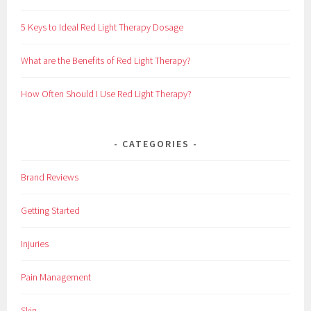
f
o
5 Keys to Ideal Red Light Therapy Dosage
r
:
What are the Benefits of Red Light Therapy?
How Often Should I Use Red Light Therapy?
CATEGORIES
Brand Reviews
Getting Started
Injuries
Pain Management
Skin