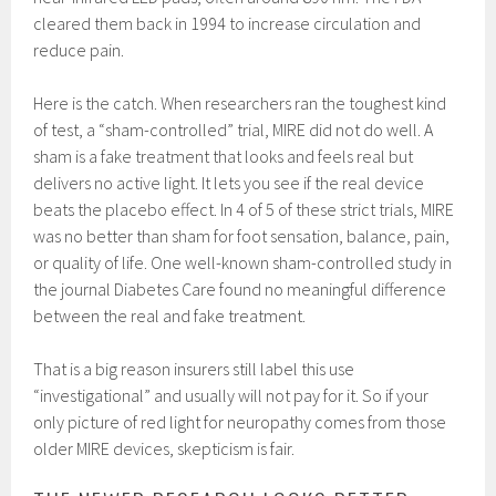
cleared them back in 1994 to increase circulation and
reduce pain.
Here is the catch. When researchers ran the toughest kind
of test, a “sham-controlled” trial, MIRE did not do well. A
sham is a fake treatment that looks and feels real but
delivers no active light. It lets you see if the real device
beats the placebo effect. In 4 of 5 of these strict trials, MIRE
was no better than sham for foot sensation, balance, pain,
or quality of life. One well-known sham-controlled study in
the journal Diabetes Care found no meaningful difference
between the real and fake treatment.
That is a big reason insurers still label this use
“investigational” and usually will not pay for it. So if your
only picture of red light for neuropathy comes from those
older MIRE devices, skepticism is fair.