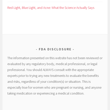
Red Light, Blue Light, and Acne: What the Science Actually Says
FDA DISCLOSURE
The information presented on this website has not been reviewed or
evaluated by any regulatory body, medical professional, or legal
professional. You should ALWAYS consult with the appropriate
experts prior to trying any new treatments to evaluate the benefits
and risks, regardless of your condition(s) or situation. This is
especially true for women who are pregnant or nursing, and anyone
taking medication or experiencing a medical condition.