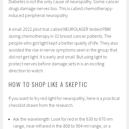
Diabetes is not the only cause of neuropathy. Some cancer
drugs damage nerves too. This is called chemotherapy-
induced peripheral neuropathy.
A small 2022 pilot trial called NEUROLASER tested PBM
during chemotherapy in 32 breast cancer patients. The
people who got light kept a better quality of life. They also
avoided the rise in nerve symptoms seen in the group that
did not get light. It is early and small. But using light to
protect nerves before damage sets in is an exciting
direction to watch.
HOW TO SHOP LIKE A SKEPTIC
If you want to try red light for neuropathy, here is a practical
checklist drawn from the research.
Ask the wavelength. Look for red in the 630 to 670 nm
range, near-infrared in the 808 to 904 nm range, or a