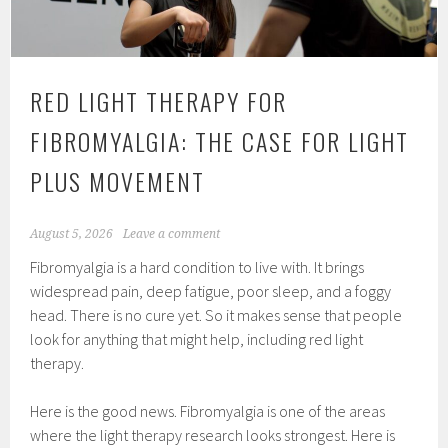
RED LIGHT THERAPY FOR
FIBROMYALGIA: THE CASE FOR LIGHT
PLUS MOVEMENT
August 5, 2026
Leave a comment
Fibromyalgia is a hard condition to live with. It brings
widespread pain, deep fatigue, poor sleep, and a foggy
head. There is no cure yet. So it makes sense that people
look for anything that might help, including red light
therapy.
Here is the good news. Fibromyalgia is one of the areas
where the light therapy research looks strongest. Here is